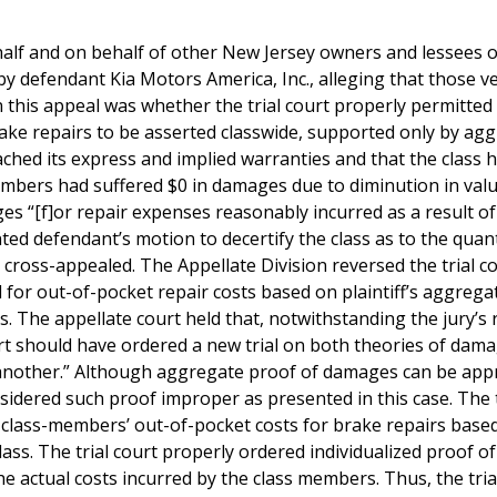
ehalf and on behalf of other New Jersey owners and lessees o
by defendant Kia Motors America, Inc., alleging that those ve
n this appeal was whether the trial court properly permitted
rake repairs to be asserted classwide, supported only by ag
ched its express and implied warranties and that the class 
embers had suffered $0 in damages due to diminution in val
s “[f]or repair expenses reasonably incurred as a result of
nted defendant’s motion to decertify the class as to the qua
cross-appealed. The Appellate Division reversed the trial co
d for out-of-pocket repair costs based on plaintiff’s aggrega
. The appellate court held that, notwithstanding the jury’s 
court should have ordered a new trial on both theories of dam
h another.” Although aggregate proof of damages can be app
idered such proof improper as presented in this case. The t
ove class-members’ out-of-pocket costs for brake repairs base
lass. The trial court properly ordered individualized proof of
e actual costs incurred by the class members. Thus, the trial