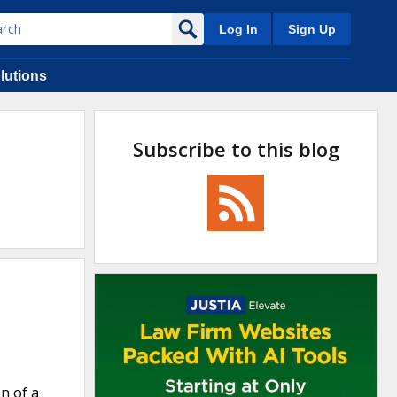
Log In
Sign Up
lutions
Subscribe to this blog
on of a