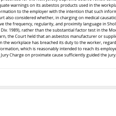
quate warnings on its asbestos products used in the workpl
nformation to the employer with the intention that such infor
rt also considered whether, in charging on medical causatio
ve the frequency, regularity, and proximity language in Sholt
Div. 1989), rather than the substantial factor test in the Mod
warn, the Court held that an asbestos manufacturer or suppli
 the workplace has breached its duty to the worker, regard
formation, which is reasonably intended to reach its employ
l Jury Charge on proximate cause sufficiently guided the jury