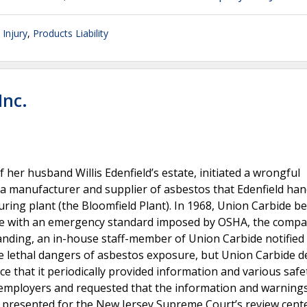
 Injury
,
Products Liability
Inc.
her husband Willis Edenfield’s estate, initiated a wrongful
, a manufacturer and supplier of asbestos that Edenfield han
turing plant (the Bloomfield Plant). In 1968, Union Carbide b
nce with an emergency standard imposed by OSHA, the comp
nding, an in-house staff-member of Union Carbide notified
e lethal dangers of asbestos exposure, but Union Carbide d
e that it periodically provided information and various safe
s employers and requested that the information and warning
e presented for the New Jersey Supreme Court’s review cent