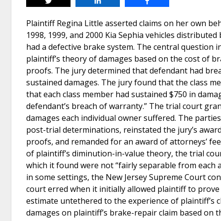
Tweet
Share
Share
Plaintiff Regina Little asserted claims on her own b
1998, 1999, and 2000 Kia Sephia vehicles distributed 
had a defective brake system. The central question i
plaintiff’s theory of damages based on the cost of b
proofs. The jury determined that defendant had brea
sustained damages. The jury found that the class m
that each class member had sustained $750 in damage
defendant’s breach of warranty.” The trial court gra
damages each individual owner suffered. The parties 
post-trial determinations, reinstated the jury’s awar
proofs, and remanded for an award of attorneys’ fees
of plaintiff’s diminution-in-value theory, the trial 
which it found were not “fairly separable from eac
in some settings, the New Jersey Supreme Court cons
court erred when it initially allowed plaintiff to pr
estimate untethered to the experience of plaintiff’s c
damages on plaintiff’s brake-repair claim based on th