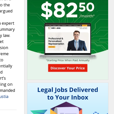
to the
 argued
n expert
 summary
y law.
et
ision
preme
to
ntially
nd
rt’s
ding on
remanded
ustia