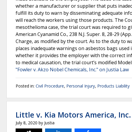
whether a manufacturer or supplier that puts inade
fulfill its duty to warn by disseminating adequate i
will reach the workers using those products. The Cou
mesothelioma case, the trial court was required to gi
American Cyanamid Co., 238 N.J. Super. 8, 28-29 (App. 
Charge, as modified by the court. As to the duty to 
places inadequate warnings on asbestos bags used in
whether it provides the employer with the correct in
to medical causation, the trial court’s modified Mode
"Fowler v. Akzo Nobel Chemicals, Inc." on Justia Law
Posted in:
Civil Procedure
,
Personal Injury
,
Products Liability
Little v. Kia Motors America, Inc.
July 8, 2020
by
Justia