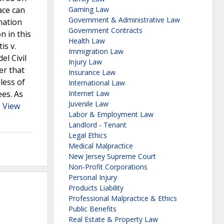
ace can
Gaming Law
Government & Administrative Law
mation
Government Contracts
n in this
Health Law
is v.
Immigration Law
el Civil
Injury Law
er that
Insurance Law
less of
International Law
ees. As
Internet Law
Juvenile Law
.
View
Labor & Employment Law
Landlord - Tenant
Legal Ethics
Medical Malpractice
New Jersey Supreme Court
Non-Profit Corporations
Personal Injury
Products Liability
Professional Malpractice & Ethics
Public Benefits
Real Estate & Property Law