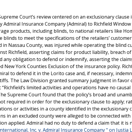
Supreme Court’s review centered on an exclusionary clause i
 by Admiral Insurance Company (Admiral) to Richfield Window
rage products, including blinds, to national retailers like H
 blinds to meet the specifications of the retailers’ customer
 in Nassau County, was injured while operating the blind cu
st Richfield, asserting claims for product liability, breach of
ed any obligation to defend or indemnify, asserting the clai
 New York Counties Exclusion of the insurance policy. Richfi
al to defend it in the Lorito case and, if necessary, indemni
iffs. The Law Division granted summary judgment in favor 
 “Richfield’s limited activities and operations have no causal
.” The Supreme Court found that the policy’s broad and unam
t required in order for the exclusionary clause to apply; ra
ions or activities in a county identified in the exclusionary 
ions in an excluded county were alleged to be connected with
on applied. Admiral had no duty to defend a claim that it is 
ternational, Inc. v. Admiral Insurance Company " on Justia 