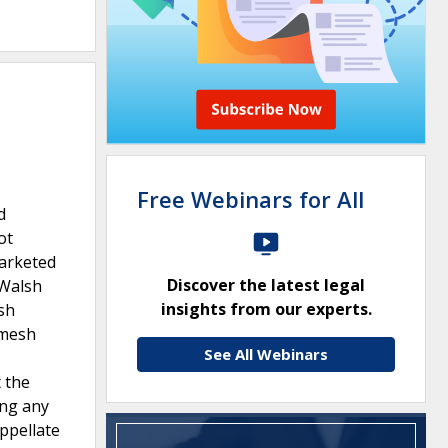
Free Webinars for All
d
ot
marketed
Discover the latest legal
 Walsh
insights from our experts.
sh
 mesh
See All Webinars
 the
ing any
Appellate