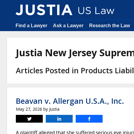
Find a Lawyer
Ask a Lawyer
Research the Law
Justia New Jersey Supre
Articles Posted in Products Liabil
Beavan v. Allergan U.S.A., Inc.
May 27, 2026
by
Justia
Tweet
Share
Share
A plaintiff alleged that she suffered serious eye injur