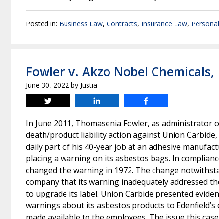
Posted in:
Business Law
,
Contracts
,
Insurance Law
,
Personal
Fowler v. Akzo Nobel Chemicals, 
June 30, 2022
by
Justia
Tweet
Share
Share
In June 2011, Thomasenia Fowler, as administrator of 
death/product liability action against Union Carbide
daily part of his 40-year job at an adhesive manufac
placing a warning on its asbestos bags. In complia
changed the warning in 1972. The change notwithsta
company that its warning inadequately addressed th
to upgrade its label. Union Carbide presented evidenc
warnings about its asbestos products to Edenfield’
made available to the employees. The issue this cas