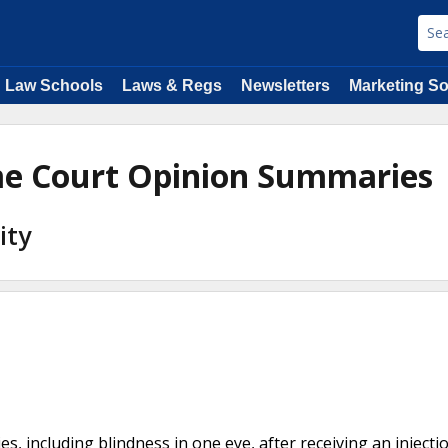
Law Schools
Laws & Regs
Newsletters
Marketing So
me Court Opinion Summaries
ity
ies, including blindness in one eye, after receiving an injecti