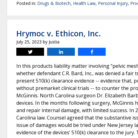
Posted in:
Drugs & Biotech
,
Health Law
,
Personal Injury
,
Prod
Hrymoc v. Ethicon, Inc.
July 25, 2023
by
Justia
Tweet
Share
Share
In this products liability matter involving “pelvic m
whether defendant C.R. Bard, Inc., was denied a fair t
present 510(k) clearance evidence -- evidence that, p
without premarket clinical trials -- to counter the p
McGinnis. North Carolina surgeon Dr. Elizabeth Barb
devices. In the months following surgery, McGinnis
and repair internal damage, with limited success. In 
Carolina law. Counsel agreed that the substantive is
issue of damages would be tried under New Jersey la
evidence of the devices’ 510(k) clearance to the jury.