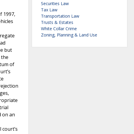
Securities Law
Tax Law
f 1997,
Transportation Law
hicles
Trusts & Estates
White Collar Crime
Zoning, Planning & Land Use
gregate
had
ue but
 the
ntum of
urt’s
te
rejection
ages,
ropriate
rial
d on an
 court’s