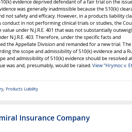
10(k) evidence deprived defendant of a fair trial on the issu
idence was generally inadmissible because the 510(k) clear
 not safety and efficacy. However, in a products liability cl
onduct in not performing clinical trials or studies, the Cou
e value under N.J.R.E. 401 that was not substantially outwei
der N.J.R.E. 403. Therefore, under the specific facts and
ed the Appellate Division and remanded for a new trial. The
rding the scope and admissibility of 510(k) evidence and a R
pe and admissibility of 510(k) evidence should be resolved a
sue was and, presumably, would be raised.
View "Hrymoc v. E
ry
,
Products Liability
dmiral Insurance Company