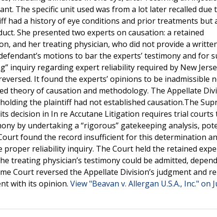
. The specific unit used was from a lot later recalled due 
tiff had a history of eye conditions and prior treatments but
oduct. She presented two experts on causation: a retained
n, and her treating physician, who did not provide a writte
 defendant’s motions to bar the experts’ testimony and for
” inquiry regarding expert reliability required by New Jerse
eversed. It found the experts’ opinions to be inadmissible n
sed theory of causation and methodology. The Appellate Div
holding the plaintiff had not established causation.The Su
s decision in In re Accutane Litigation requires trial courts 
imony by undertaking a “rigorous” gatekeeping analysis, pote
Court found the record insufficient for this determination a
 proper reliability inquiry. The Court held the retained expe
the treating physician’s testimony could be admitted, depen
eme Court reversed the Appellate Division’s judgment and 
nt with its opinion.
View "Beavan v. Allergan U.S.A., Inc." on J