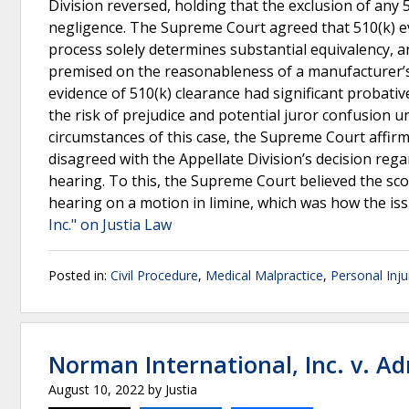
Division reversed, holding that the exclusion of any 5
negligence. The Supreme Court agreed that 510(k) ev
process solely determines substantial equivalency, and
premised on the reasonableness of a manufacturer’s c
evidence of 510(k) clearance had significant probativ
the risk of prejudice and potential juror confusion un
circumstances of this case, the Supreme Court affirm
disagreed with the Appellate Division’s decision rega
hearing. To this, the Supreme Court believed the sco
hearing on a motion in limine, which was how the is
Inc." on Justia Law
Posted in:
Civil Procedure
,
Medical Malpractice
,
Personal Inju
Norman International, Inc. v. A
August 10, 2022
by
Justia