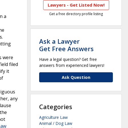
Lawyers - Get Listed Now!
Get a free directory profile listing
n a
ome
s.
Ask a Lawyer
tting
Get Free Answers
ms were
Have a legal question? Get free
eld filed
answers from experienced lawyers!
fy it
Ask Question
of
biguous
ther, any
clause
Categories
 the
Agriculture Law
not
Animal / Dog Law
Law