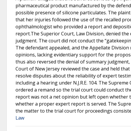
pharmaceutical product manufactured by the defendant
possible presence of silicone particulates. The plain
that her injuries followed the use of the recalled pr
ophthalmologist who provided a report and depositio
report.The Superior Court, Law Division, denied the
judgment. The court did not conduct the “gatekeeping
The defendant appealed, and the Appellate Division r
opinions, lacking evidentiary support for the propo
thus also reversed the denial of summary judgment, 
Court of New Jersey reviewed the case and held that it
resolve disputes about the reliability of expert test
including a hearing under N.J.R.E. 104. The Supreme 
ordered a remand so the trial court could conduct the
report was not a net opinion but left open whether 
whether a proper expert report is served. The Supr
the matter to the trial court for proceedings consiste
Law