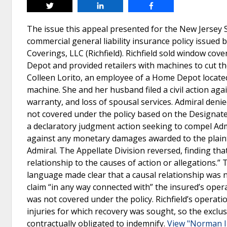
Tweet
Share
Share
The issue this appeal presented for the New Jersey 
commercial general liability insurance policy issued
Coverings, LLC (Richfield). Richfield sold window cove
Depot and provided retailers with machines to cut the
Colleen Lorito, an employee of a Home Depot located
machine. She and her husband filed a civil action again
warranty, and loss of spousal services. Admiral deni
not covered under the policy based on the Designated
a declaratory judgment action seeking to compel Admir
against any monetary damages awarded to the plaint
Admiral. The Appellate Division reversed, finding that
relationship to the causes of action or allegations
language made clear that a causal relationship was no
claim “in any way connected with” the insured’s operat
was not covered under the policy. Richfield’s operat
injuries for which recovery was sought, so the exclusi
contractually obligated to indemnify.
View "Norman In