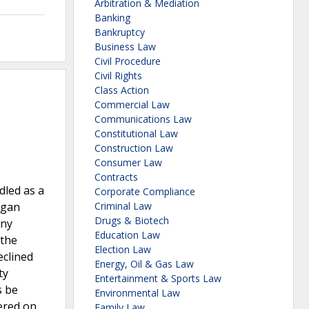
Arbitration & Mediation
Banking
Bankruptcy
Business Law
Civil Procedure
Civil Rights
Class Action
Commercial Law
Communications Law
Constitutional Law
Construction Law
Consumer Law
Contracts
dled as a
Corporate Compliance
egan
Criminal Law
Drugs & Biotech
any
Education Law
 the
Election Law
eclined
Energy, Oil & Gas Law
ty
Entertainment & Sports Law
s be
Environmental Law
ered on
Family Law