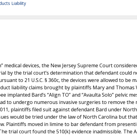
ucts Liability
esh” medical devices, the New Jersey Supreme Court considere
rial by the trial court’s determination that defendant could n
ursuant to 21 U.S.C. § 360c, the devices were allowed to be 
roduct liability claims brought by plaintiffs Mary and Thomas
ee implanted Bard’s “Align TO” and “Avaulta Solo” pelvic me
 had to undergo numerous invasive surgeries to remove the
2011, plaintiffs filed suit against defendant Bard under North
sues would be tried under the law of North Carolina but that
w. Plaintiffs moved in limine to bar defendant from present
 The trial court found the 510(k) evidence inadmissible. The 