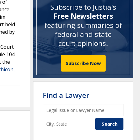
e of
Subscribe to Justia's
ance
Free Newsletters
aim
featuring summaries of
rt held
ghed by
federal and state
court opinions
.
 Court
ule 104
t the
Subscribe Now
thicon,
Find a Lawyer