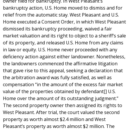
owner filed for bankruptcy. In West Pleasant’s
bankruptcy action, U.S. Home moved to dismiss and for
relief from the automatic stay. West Pleasant and U.S.
Home executed a Consent Order, in which West Pleasant
dismissed its bankruptcy proceeding, waived a fair
market valuation and its right to object to a sheriff’s sale
of its property, and released U.S. Home from any claims
in law or equity. U.S. Home never proceeded with any
deficiency action against either landowner. Nonetheless,
the landowners commenced the affirmative litigation
that gave rise to this appeal, seeking a declaration that
the arbitration award was fully satisfied, as well as
compensation “in the amount of the excess fair market
value of the properties obtained by defendant[] U.S.
Home over the amount of its outstanding judgment.”
The second property owner then assigned its rights to
West Pleasant. After trial, the court valued the second
property as worth almost $2.4 million and West
Pleasant’s property as worth almost $2 million. The