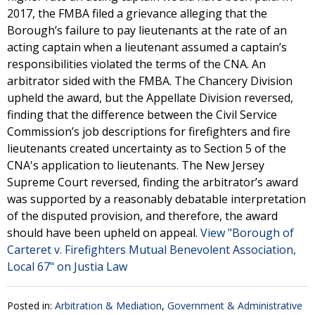
2017, the FMBA filed a grievance alleging that the
Borough’s failure to pay lieutenants at the rate of an
acting captain when a lieutenant assumed a captain’s
responsibilities violated the terms of the CNA. An
arbitrator sided with the FMBA. The Chancery Division
upheld the award, but the Appellate Division reversed,
finding that the difference between the Civil Service
Commission’s job descriptions for firefighters and fire
lieutenants created uncertainty as to Section 5 of the
CNA's application to lieutenants. The New Jersey
Supreme Court reversed, finding the arbitrator’s award
was supported by a reasonably debatable interpretation
of the disputed provision, and therefore, the award
should have been upheld on appeal.
View "Borough of
Carteret v. Firefighters Mutual Benevolent Association,
Local 67" on Justia Law
Posted in:
Arbitration & Mediation
,
Government & Administrative