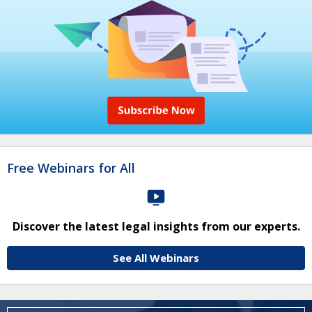
Free Webinars for All
Discover the latest legal insights from our experts.
See All Webinars