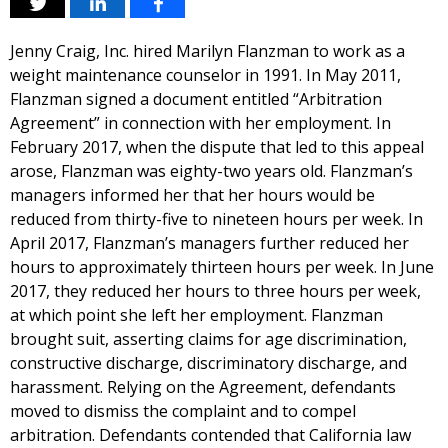
Jenny Craig, Inc. hired Marilyn Flanzman to work as a
weight maintenance counselor in 1991. In May 2011,
Flanzman signed a document entitled “Arbitration
Agreement” in connection with her employment. In
February 2017, when the dispute that led to this appeal
arose, Flanzman was eighty-two years old. Flanzman’s
managers informed her that her hours would be
reduced from thirty-five to nineteen hours per week. In
April 2017, Flanzman’s managers further reduced her
hours to approximately thirteen hours per week. In June
2017, they reduced her hours to three hours per week,
at which point she left her employment. Flanzman
brought suit, asserting claims for age discrimination,
constructive discharge, discriminatory discharge, and
harassment. Relying on the Agreement, defendants
moved to dismiss the complaint and to compel
arbitration. Defendants contended that California law