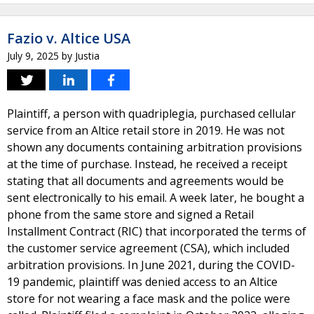
Fazio v. Altice USA
July 9, 2025
by
Justia
Plaintiff, a person with quadriplegia, purchased cellular
service from an Altice retail store in 2019. He was not
shown any documents containing arbitration provisions
at the time of purchase. Instead, he received a receipt
stating that all documents and agreements would be
sent electronically to his email. A week later, he bought a
phone from the same store and signed a Retail
Installment Contract (RIC) that incorporated the terms of
the customer service agreement (CSA), which included
arbitration provisions. In June 2021, during the COVID-
19 pandemic, plaintiff was denied access to an Altice
store for not wearing a face mask and the police were