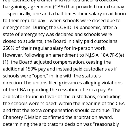
bargaining agreement (CBA) that provided for extra pay
—specifically, one and a half times their salary in addition
to their regular pay—when schools were closed due to
emergencies. During the COVID-19 pandemic, after a
state of emergency was declared and schools were
closed to students, the Board initially paid custodians
250% of their regular salary for in-person work.
However, following an amendment to N.J.S.A. 18A:7F-9(e)
(1), the Board adjusted compensation, ceasing the
additional 150% pay and instead paid custodians as if
schools were “open,” in line with the statute’s
direction.The unions filed grievances alleging violations
of the CBA regarding the cessation of extra pay. An
arbitrator found in favor of the custodians, concluding
the schools were “closed” within the meaning of the CBA
and that the extra compensation should continue. The
Chancery Division confirmed the arbitration award,
determining the arbitrator’s decision was “reasonably