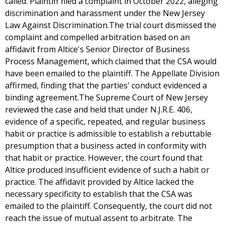
called. Plaintiff filed a complaint in October 2022, alleging
discrimination and harassment under the New Jersey
Law Against Discrimination.The trial court dismissed the
complaint and compelled arbitration based on an
affidavit from Altice's Senior Director of Business
Process Management, which claimed that the CSA would
have been emailed to the plaintiff. The Appellate Division
affirmed, finding that the parties' conduct evidenced a
binding agreement.The Supreme Court of New Jersey
reviewed the case and held that under N.J.R.E. 406,
evidence of a specific, repeated, and regular business
habit or practice is admissible to establish a rebuttable
presumption that a business acted in conformity with
that habit or practice. However, the court found that
Altice produced insufficient evidence of such a habit or
practice. The affidavit provided by Altice lacked the
necessary specificity to establish that the CSA was
emailed to the plaintiff. Consequently, the court did not
reach the issue of mutual assent to arbitrate. The