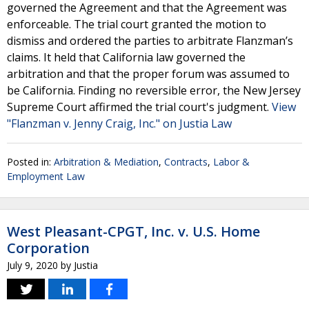
governed the Agreement and that the Agreement was
enforceable. The trial court granted the motion to
dismiss and ordered the parties to arbitrate Flanzman’s
claims. It held that California law governed the
arbitration and that the proper forum was assumed to
be California. Finding no reversible error, the New Jersey
Supreme Court affirmed the trial court's judgment.
View
"Flanzman v. Jenny Craig, Inc." on Justia Law
Posted in:
Arbitration & Mediation
,
Contracts
,
Labor &
Employment Law
West Pleasant-CPGT, Inc. v. U.S. Home
Corporation
July 9, 2020
by
Justia