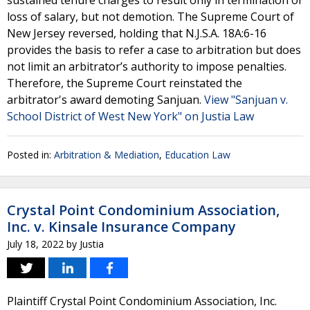
sustained tenure charges to result only in termination or
loss of salary, but not demotion. The Supreme Court of
New Jersey reversed, holding that N.J.S.A. 18A:6-16
provides the basis to refer a case to arbitration but does
not limit an arbitrator’s authority to impose penalties.
Therefore, the Supreme Court reinstated the
arbitrator's award demoting Sanjuan.
View "Sanjuan v.
School District of West New York" on Justia Law
Posted in:
Arbitration & Mediation
,
Education Law
Crystal Point Condominium Association,
Inc. v. Kinsale Insurance Company
July 18, 2022
by
Justia
Plaintiff Crystal Point Condominium Association, Inc.