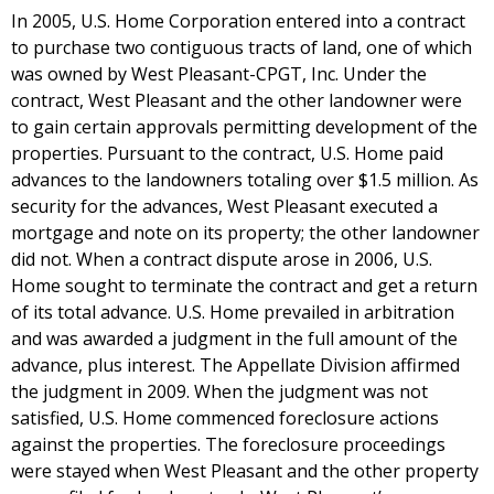
In 2005, U.S. Home Corporation entered into a contract
to purchase two contiguous tracts of land, one of which
was owned by West Pleasant-CPGT, Inc. Under the
contract, West Pleasant and the other landowner were
to gain certain approvals permitting development of the
properties. Pursuant to the contract, U.S. Home paid
advances to the landowners totaling over $1.5 million. As
security for the advances, West Pleasant executed a
mortgage and note on its property; the other landowner
did not. When a contract dispute arose in 2006, U.S.
Home sought to terminate the contract and get a return
of its total advance. U.S. Home prevailed in arbitration
and was awarded a judgment in the full amount of the
advance, plus interest. The Appellate Division affirmed
the judgment in 2009. When the judgment was not
satisfied, U.S. Home commenced foreclosure actions
against the properties. The foreclosure proceedings
were stayed when West Pleasant and the other property