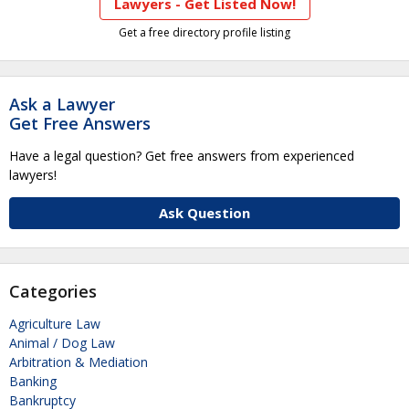
Lawyers - Get Listed Now!
Get a free directory profile listing
Ask a Lawyer
Get Free Answers
Have a legal question? Get free answers from experienced
lawyers!
Ask Question
Categories
Agriculture Law
Animal / Dog Law
Arbitration & Mediation
Banking
Bankruptcy