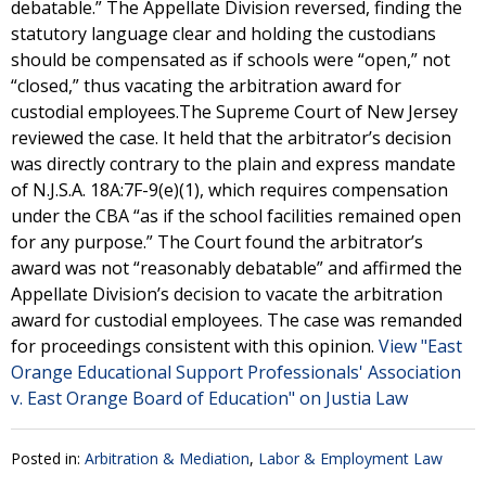
debatable.” The Appellate Division reversed, finding the
statutory language clear and holding the custodians
should be compensated as if schools were “open,” not
“closed,” thus vacating the arbitration award for
custodial employees.The Supreme Court of New Jersey
reviewed the case. It held that the arbitrator’s decision
was directly contrary to the plain and express mandate
of N.J.S.A. 18A:7F-9(e)(1), which requires compensation
under the CBA “as if the school facilities remained open
for any purpose.” The Court found the arbitrator’s
award was not “reasonably debatable” and affirmed the
Appellate Division’s decision to vacate the arbitration
award for custodial employees. The case was remanded
for proceedings consistent with this opinion.
View "East
Orange Educational Support Professionals' Association
v. East Orange Board of Education" on Justia Law
Posted in:
Arbitration & Mediation
,
Labor & Employment Law