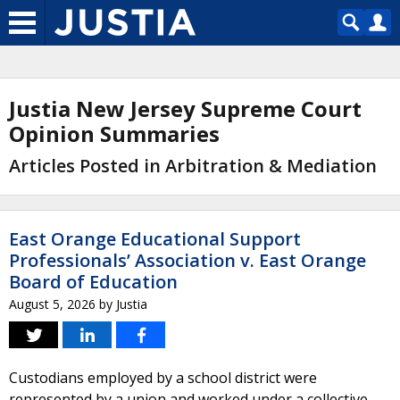
Justia New Jersey Supreme Court
Opinion Summaries
Articles Posted in Arbitration & Mediation
East Orange Educational Support
Professionals’ Association v. East Orange
Board of Education
August 5, 2026
by
Justia
Custodians employed by a school district were
represented by a union and worked under a collective