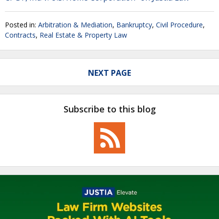
Posted in:
Arbitration & Mediation
,
Bankruptcy
,
Civil Procedure
,
Contracts
,
Real Estate & Property Law
NEXT PAGE
Subscribe to this blog