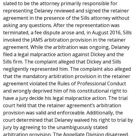
slated to be the attorney primarily responsible for
representing Delaney reviewed and signed the retainer
agreement in the presence of the Sills attorney without
asking any questions. After the representation was
terminated, a fee dispute arose and, in August 2016, Sills
invoked the JAMS arbitration provision in the retainer
agreement. While the arbitration was ongoing, Delaney
filed a legal malpractice action against Dickey and the
Sills firm. The complaint alleged that Dickey and Sills
negligently represented him. The complaint also alleged
that the mandatory arbitration provision in the retainer
agreement violated the Rules of Professional Conduct
and wrongly deprived him of his constitutional right to
have a jury decide his legal malpractice action. The trial
court held that the retainer agreement’s arbitration
provision was valid and enforceable. Additionally, the
court determined that Delaney waived his right to trial by
jury by agreeing to the unambiguously stated
arbitration provision. The Appellate Division disagreed,