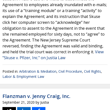
Agreement to employees already inundated with e-mails;
its use of a “training module” or a training “activity” to
explain the Agreement; and its instruction that Skuse
click her computer screen to “acknowledge” her
obligation to assent to the Agreement in the event that
she remained employed for sixty days, not to “agree” to
the Agreement. The New Jersey Supreme Court
reversed, finding the Agreement was valid and binding,
and held the trial court was correct in enforcing it.
View
"Skuse v. Pfizer, Inc." on Justia Law
Posted in:
Arbitration & Mediation
,
Civil Procedure
,
Civil Rights
,
Labor & Employment Law
Flanzman v. Jenny Craig, Inc.
September 21, 2020
by
Justia