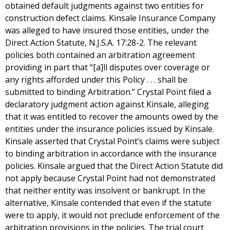
obtained default judgments against two entities for
construction defect claims. Kinsale Insurance Company
was alleged to have insured those entities, under the
Direct Action Statute, N.J.S.A. 17:28-2. The relevant
policies both contained an arbitration agreement
providing in part that “[a]ll disputes over coverage or
any rights afforded under this Policy . . . shall be
submitted to binding Arbitration.” Crystal Point filed a
declaratory judgment action against Kinsale, alleging
that it was entitled to recover the amounts owed by the
entities under the insurance policies issued by Kinsale.
Kinsale asserted that Crystal Point’s claims were subject
to binding arbitration in accordance with the insurance
policies. Kinsale argued that the Direct Action Statute did
not apply because Crystal Point had not demonstrated
that neither entity was insolvent or bankrupt. In the
alternative, Kinsale contended that even if the statute
were to apply, it would not preclude enforcement of the
arbitration provisions in the policies. The trial court