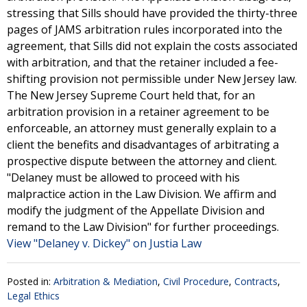
stressing that Sills should have provided the thirty-three
pages of JAMS arbitration rules incorporated into the
agreement, that Sills did not explain the costs associated
with arbitration, and that the retainer included a fee-
shifting provision not permissible under New Jersey law.
The New Jersey Supreme Court held that, for an
arbitration provision in a retainer agreement to be
enforceable, an attorney must generally explain to a
client the benefits and disadvantages of arbitrating a
prospective dispute between the attorney and client.
"Delaney must be allowed to proceed with his
malpractice action in the Law Division. We affirm and
modify the judgment of the Appellate Division and
remand to the Law Division" for further proceedings.
View "Delaney v. Dickey" on Justia Law
Posted in:
Arbitration & Mediation
,
Civil Procedure
,
Contracts
,
Legal Ethics