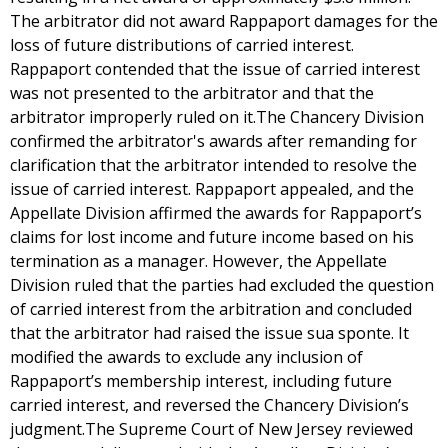
The arbitrator did not award Rappaport damages for the
loss of future distributions of carried interest.
Rappaport contended that the issue of carried interest
was not presented to the arbitrator and that the
arbitrator improperly ruled on it.The Chancery Division
confirmed the arbitrator's awards after remanding for
clarification that the arbitrator intended to resolve the
issue of carried interest. Rappaport appealed, and the
Appellate Division affirmed the awards for Rappaport’s
claims for lost income and future income based on his
termination as a manager. However, the Appellate
Division ruled that the parties had excluded the question
of carried interest from the arbitration and concluded
that the arbitrator had raised the issue sua sponte. It
modified the awards to exclude any inclusion of
Rappaport’s membership interest, including future
carried interest, and reversed the Chancery Division’s
judgment.The Supreme Court of New Jersey reviewed