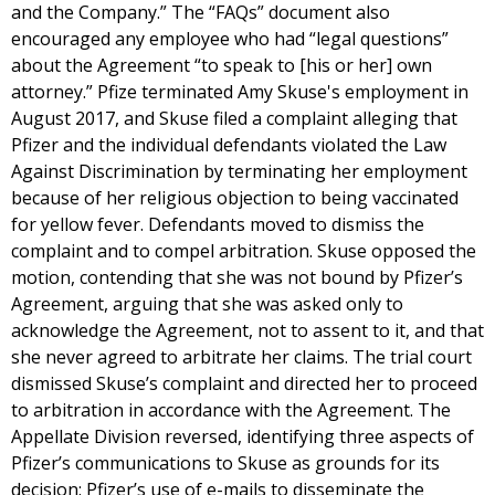
and the Company.” The “FAQs” document also
encouraged any employee who had “legal questions”
about the Agreement “to speak to [his or her] own
attorney.” Pfize terminated Amy Skuse's employment in
August 2017, and Skuse filed a complaint alleging that
Pfizer and the individual defendants violated the Law
Against Discrimination by terminating her employment
because of her religious objection to being vaccinated
for yellow fever. Defendants moved to dismiss the
complaint and to compel arbitration. Skuse opposed the
motion, contending that she was not bound by Pfizer’s
Agreement, arguing that she was asked only to
acknowledge the Agreement, not to assent to it, and that
she never agreed to arbitrate her claims. The trial court
dismissed Skuse’s complaint and directed her to proceed
to arbitration in accordance with the Agreement. The
Appellate Division reversed, identifying three aspects of
Pfizer’s communications to Skuse as grounds for its
decision: Pfizer’s use of e-mails to disseminate the