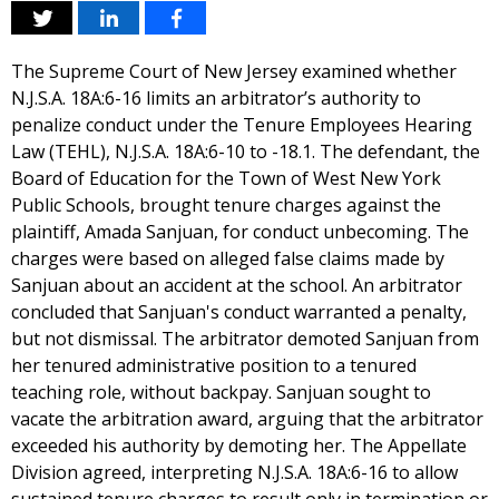
The Supreme Court of New Jersey examined whether
N.J.S.A. 18A:6-16 limits an arbitrator’s authority to
penalize conduct under the Tenure Employees Hearing
Law (TEHL), N.J.S.A. 18A:6-10 to -18.1. The defendant, the
Board of Education for the Town of West New York
Public Schools, brought tenure charges against the
plaintiff, Amada Sanjuan, for conduct unbecoming. The
charges were based on alleged false claims made by
Sanjuan about an accident at the school. An arbitrator
concluded that Sanjuan's conduct warranted a penalty,
but not dismissal. The arbitrator demoted Sanjuan from
her tenured administrative position to a tenured
teaching role, without backpay. Sanjuan sought to
vacate the arbitration award, arguing that the arbitrator
exceeded his authority by demoting her. The Appellate
Division agreed, interpreting N.J.S.A. 18A:6-16 to allow