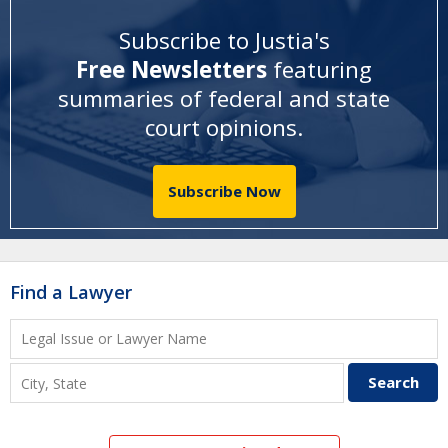
Subscribe to Justia's
Free Newsletters
featuring
summaries of federal and state
court opinions
.
Subscribe Now
Find a Lawyer