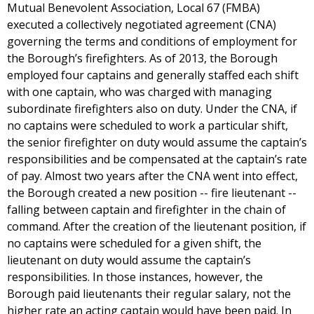
Mutual Benevolent Association, Local 67 (FMBA)
executed a collectively negotiated agreement (CNA)
governing the terms and conditions of employment for
the Borough’s firefighters. As of 2013, the Borough
employed four captains and generally staffed each shift
with one captain, who was charged with managing
subordinate firefighters also on duty. Under the CNA, if
no captains were scheduled to work a particular shift,
the senior firefighter on duty would assume the captain’s
responsibilities and be compensated at the captain’s rate
of pay. Almost two years after the CNA went into effect,
the Borough created a new position -- fire lieutenant --
falling between captain and firefighter in the chain of
command. After the creation of the lieutenant position, if
no captains were scheduled for a given shift, the
lieutenant on duty would assume the captain’s
responsibilities. In those instances, however, the
Borough paid lieutenants their regular salary, not the
higher rate an acting captain would have been paid. In