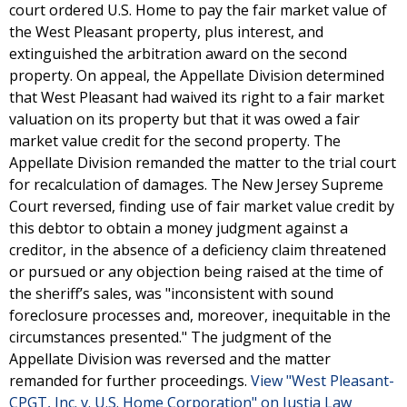
court ordered U.S. Home to pay the fair market value of
the West Pleasant property, plus interest, and
extinguished the arbitration award on the second
property. On appeal, the Appellate Division determined
that West Pleasant had waived its right to a fair market
valuation on its property but that it was owed a fair
market value credit for the second property. The
Appellate Division remanded the matter to the trial court
for recalculation of damages. The New Jersey Supreme
Court reversed, finding use of fair market value credit by
this debtor to obtain a money judgment against a
creditor, in the absence of a deficiency claim threatened
or pursued or any objection being raised at the time of
the sheriff’s sales, was "inconsistent with sound
foreclosure processes and, moreover, inequitable in the
circumstances presented." The judgment of the
Appellate Division was reversed and the matter
remanded for further proceedings.
View "West Pleasant-
CPGT, Inc. v. U.S. Home Corporation" on Justia Law