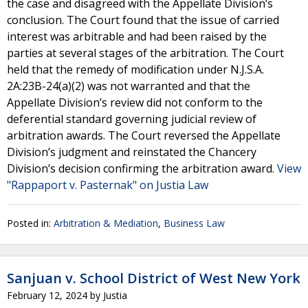
the case and disagreed with the Appellate Division’s
conclusion. The Court found that the issue of carried
interest was arbitrable and had been raised by the
parties at several stages of the arbitration. The Court
held that the remedy of modification under N.J.S.A.
2A:23B-24(a)(2) was not warranted and that the
Appellate Division’s review did not conform to the
deferential standard governing judicial review of
arbitration awards. The Court reversed the Appellate
Division’s judgment and reinstated the Chancery
Division’s decision confirming the arbitration award.
View
"Rappaport v. Pasternak" on Justia Law
Posted in:
Arbitration & Mediation
,
Business Law
Sanjuan v. School District of West New York
February 12, 2024
by
Justia