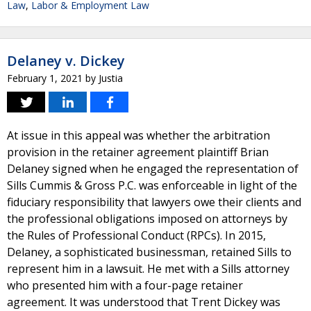
Law
,
Labor & Employment Law
Delaney v. Dickey
February 1, 2021
by
Justia
At issue in this appeal was whether the arbitration
provision in the retainer agreement plaintiff Brian
Delaney signed when he engaged the representation of
Sills Cummis & Gross P.C. was enforceable in light of the
fiduciary responsibility that lawyers owe their clients and
the professional obligations imposed on attorneys by
the Rules of Professional Conduct (RPCs). In 2015,
Delaney, a sophisticated businessman, retained Sills to
represent him in a lawsuit. He met with a Sills attorney
who presented him with a four-page retainer
agreement. It was understood that Trent Dickey was