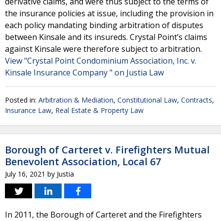
derivative claims, and were thus subject to the terms of
the insurance policies at issue, including the provision in
each policy mandating binding arbitration of disputes
between Kinsale and its insureds. Crystal Point’s claims
against Kinsale were therefore subject to arbitration.
View "Crystal Point Condominium Association, Inc. v.
Kinsale Insurance Company " on Justia Law
Posted in:
Arbitration & Mediation
,
Constitutional Law
,
Contracts
,
Insurance Law
,
Real Estate & Property Law
Borough of Carteret v. Firefighters Mutual
Benevolent Association, Local 67
July 16, 2021
by
Justia
In 2011, the Borough of Carteret and the Firefighters