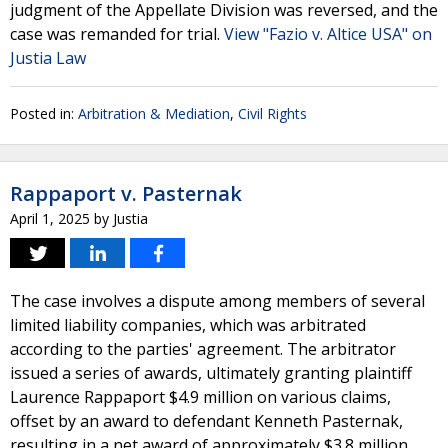
judgment of the Appellate Division was reversed, and the
case was remanded for trial.
View "Fazio v. Altice USA" on
Justia Law
Posted in:
Arbitration & Mediation
,
Civil Rights
Rappaport v. Pasternak
April 1, 2025
by
Justia
The case involves a dispute among members of several
limited liability companies, which was arbitrated
according to the parties' agreement. The arbitrator
issued a series of awards, ultimately granting plaintiff
Laurence Rappaport $4.9 million on various claims,
offset by an award to defendant Kenneth Pasternak,
resulting in a net award of approximately $3.8 million.