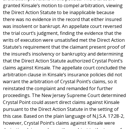
granted Kinsale’s motion to compel arbitration, viewing
the Direct Action Statute to be inapplicable because
there was no evidence in the record that either insured
was insolvent or bankrupt. An appellate court reversed
the trial court’s judgment, finding the evidence that the
writs of execution were unsatisfied met the Direct Action
Statute’s requirement that the claimant present proof of
the insured’s insolvency or bankruptcy and determining
that the Direct Action Statute authorized Crystal Point’s
claims against Kinsale. The appellate court concluded the
arbitration clause in Kinsale’s insurance policies did not
warrant the arbitration of Crystal Point’s claims, so it
reinstated the complaint and remanded for further
proceedings. The New Jersey Supreme Court determined
Crystal Point could assert direct claims against Kinsale
pursuant to the Direct Action Statute in the setting of
this case. Based on the plain language of N.J.S.A. 17:28-2,
however, Crystal Point’s claims against Kinsale were