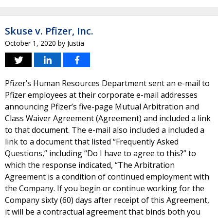
Skuse v. Pfizer, Inc.
October 1, 2020
by
Justia
Pfizer’s Human Resources Department sent an e-mail to
Pfizer employees at their corporate e-mail addresses
announcing Pfizer’s five-page Mutual Arbitration and
Class Waiver Agreement (Agreement) and included a link
to that document. The e-mail also included a included a
link to a document that listed “Frequently Asked
Questions,” including “Do I have to agree to this?” to
which the response indicated, “The Arbitration
Agreement is a condition of continued employment with
the Company. If you begin or continue working for the
Company sixty (60) days after receipt of this Agreement,
it will be a contractual agreement that binds both you