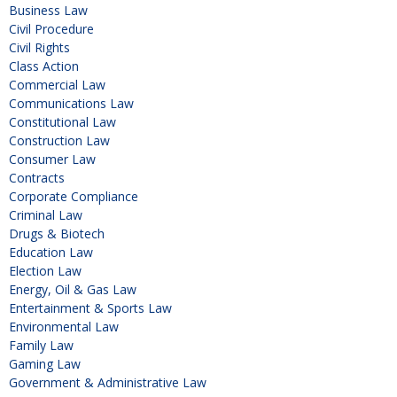
Business Law
Civil Procedure
Civil Rights
Class Action
Commercial Law
Communications Law
Constitutional Law
Construction Law
Consumer Law
Contracts
Corporate Compliance
Criminal Law
Drugs & Biotech
Education Law
Election Law
Energy, Oil & Gas Law
Entertainment & Sports Law
Environmental Law
Family Law
Gaming Law
Government & Administrative Law